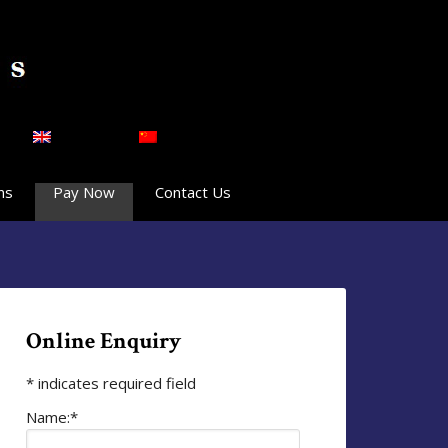
English
简体中文
ns
Pay Now
Contact Us
Online Enquiry
*
indicates required field
Name:
*