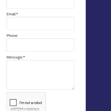
Email:
*
Phone:
Message:
*