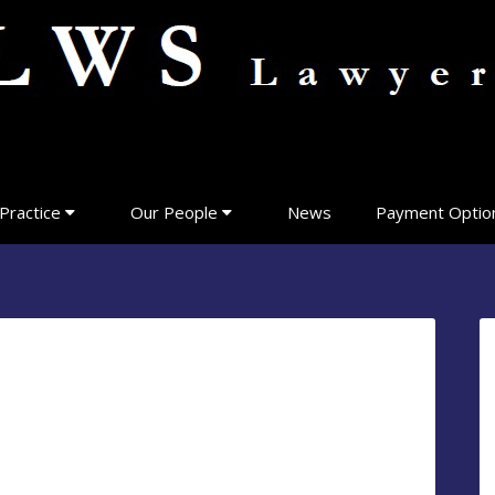
Practice
Our People
News
Payment Optio