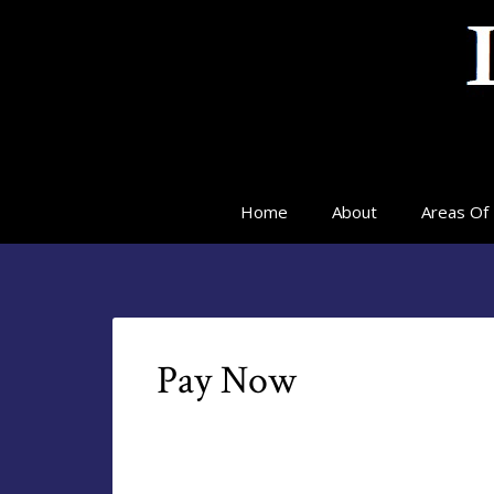
Home
About
Areas Of 
Pay Now