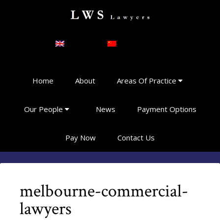
English
简体中文
Home
About
Areas Of Practice
Our People
News
Payment Options
Pay Now
Contact Us
melbourne-commercial-
lawyers