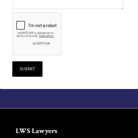
LWS Lawyers