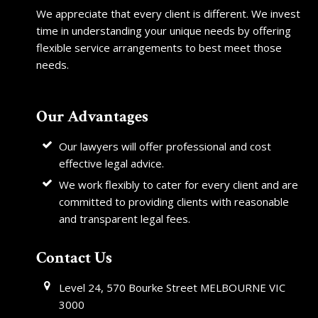
We appreciate that every client is different. We invest
time in understanding your unique needs by offering
flexible service arrangements to best meet those
needs.
Our Advantages
Our lawyers will offer professional and cost
effective legal advice.
We work flexibly to cater for every client and are
committed to providing clients with reasonable
and transparent legal fees.
Contact Us
Level 24, 570 Bourke Street MELBOURNE VIC
3000