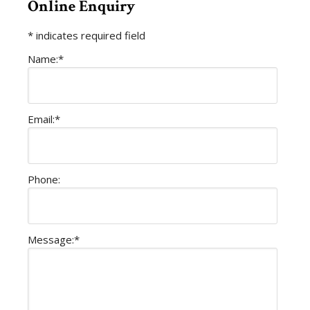
Online Enquiry
*
indicates required field
Name:
*
Email:
*
Phone:
Message:
*